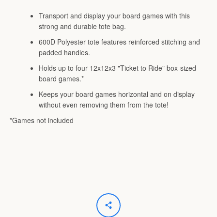
Transport and display your board games with this
strong and durable tote bag.
600D Polyester tote features reinforced stitching and
padded handles.
Holds up to four 12x12x3 "Ticket to Ride" box-sized
board games.*
Keeps your board games horizontal and on display
without even removing them from the tote!
*Games not included