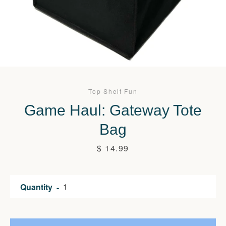
Top Shelf Fun
Game Haul: Gateway Tote
Bag
Price
$ 14.99
Quantity