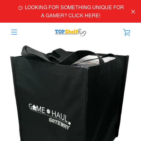
Skip
LOOKING FOR SOMETHING UNIQUE FOR
to
A GAMER? CLICK HERE!
content
VIE
EXPAND
PREVIOUS
NEXT
CAR
Slide
Slide
Slide
Slide
NAVIGATION
1
2
3
4