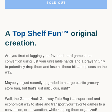
SOLD OUT
SEARCH
A
Top Shelf Fun™
original
AGAIN
creation.
Are you tired of lugging your favorite board games to a
convention using just your unreliable hands and a prayer? Only
to potentially drop them and lose all those bits and pieces on the
way.
Maybe you just recently upgraded to a large plastic grocery
store bag, but that's just ridiculous, right?
Well, the Game Haul: Gateway Tote Bag is a super cool and
economical way to store and transport your favorite games to a
convention, or on vacation, while keeping them organized!