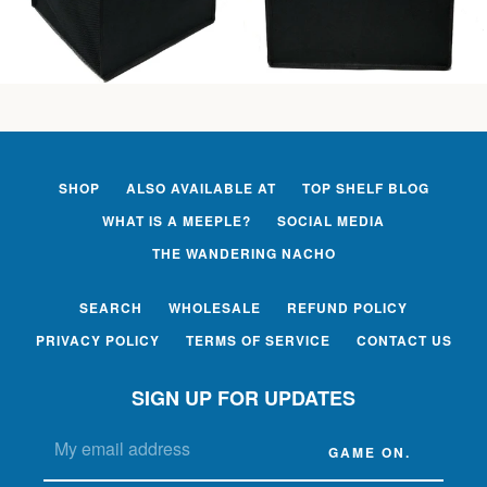
SHOP
ALSO AVAILABLE AT
TOP SHELF BLOG
WHAT IS A MEEPLE?
SOCIAL MEDIA
THE WANDERING NACHO
SEARCH
WHOLESALE
REFUND POLICY
PRIVACY POLICY
TERMS OF SERVICE
CONTACT US
SIGN UP FOR UPDATES