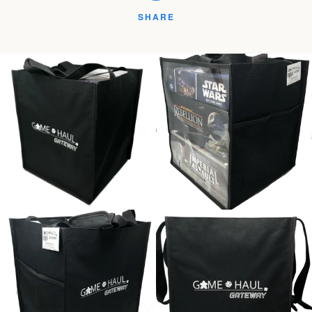
SHARE